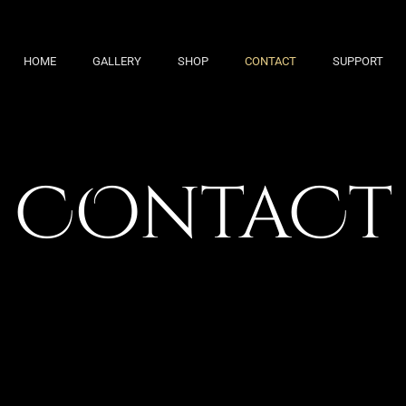
HOME
GALLERY
SHOP
CONTACT
SUPPORT
COntaCt